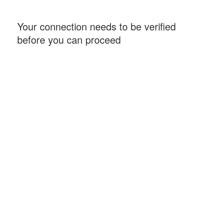
Your connection needs to be verified
before you can proceed