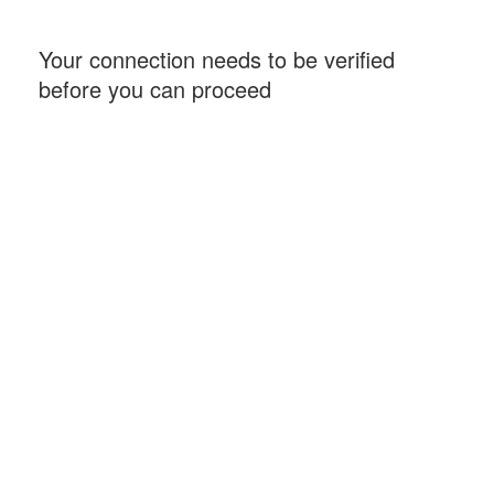
Your connection needs to be verified
before you can proceed