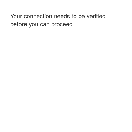
Your connection needs to be verified
before you can proceed