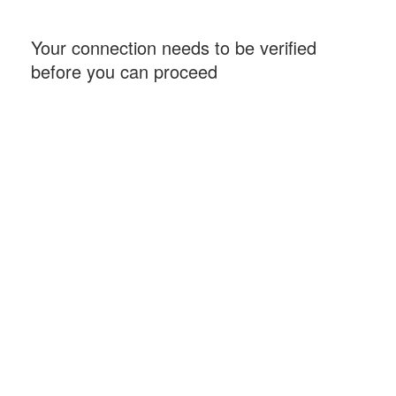
Your connection needs to be verified
before you can proceed