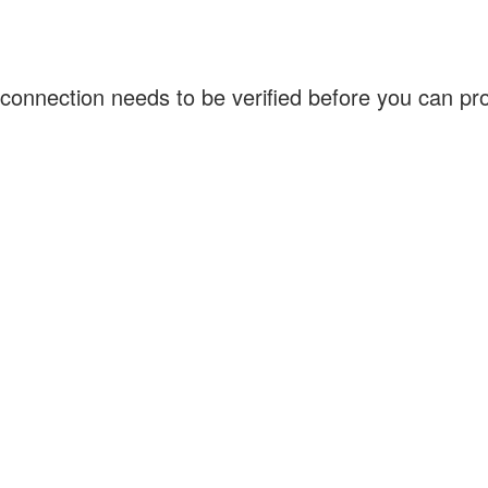
connection needs to be verified before you can p