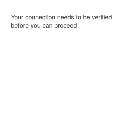
Your connection needs to be verified
before you can proceed